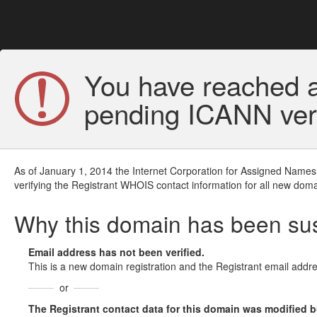
You have reached a
pending ICANN veri
As of January 1, 2014 the Internet Corporation for Assigned Names
verifying the Registrant WHOIS contact information for all new doma
Why this domain has been s
Email address has not been verified.
This is a new domain registration and the Registrant email addre
or
The Registrant contact data for this domain was modified but 