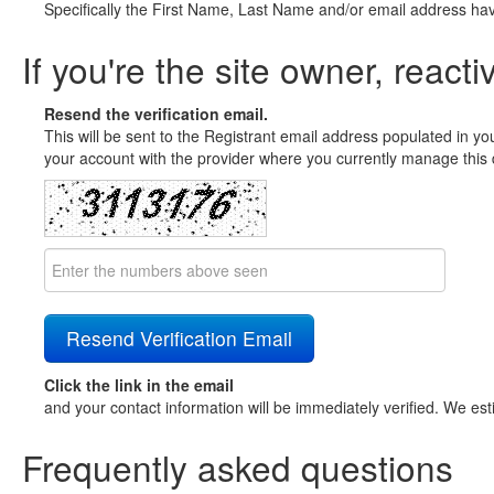
Specifically the First Name, Last Name and/or email address ha
If you're the site owner, reacti
Resend the verification email.
This will be sent to the Registrant email address populated in yo
your account with the provider where you currently manage this 
Click the link in the email
and your contact information will be immediately verified. We est
Frequently asked questions