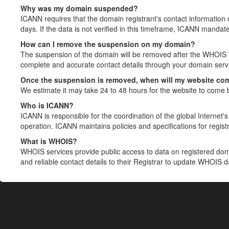
Why was my domain suspended?
ICANN requires that the domain registrant's contact information 
days. If the data is not verified in this timeframe, ICANN mandat
How can I remove the suspension on my domain?
The suspension of the domain will be removed after the WHOIS in
complete and accurate contact details through your domain servic
Once the suspension is removed, when will my website co
We estimate it may take 24 to 48 hours for the website to come 
Who is ICANN?
ICANN is responsible for the coordination of the global Internet's 
operation. ICANN maintains policies and specifications for registr
What is WHOIS?
WHOIS services provide public access to data on registered do
and reliable contact details to their Registrar to update WHOIS 